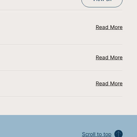
Read More
Read More
Read More
Scroll to top