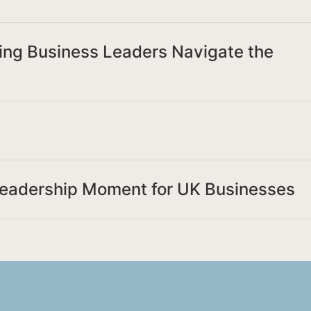
ing Business Leaders Navigate the
Leadership Moment for UK Businesses