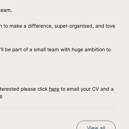
 team.
n to make a difference, super-organised, and love 
ou’ll be part of a small team with huge ambition to 
nterested please click 
here
 to email your CV and a 
l
View all