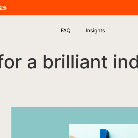
ore
.
FAQ
Insights
 for a brilliant i