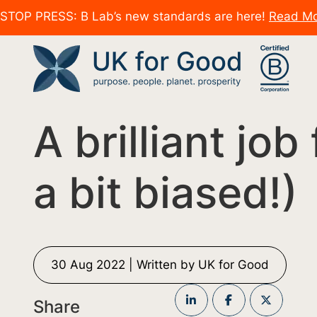
STOP PRESS: B Lab’s new standards are here!
Read M
A brilliant job
a bit biased!)
30 Aug 2022 | Written by UK for Good
Share