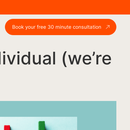
Book your free 30 minute consultation
ndividual (we’re