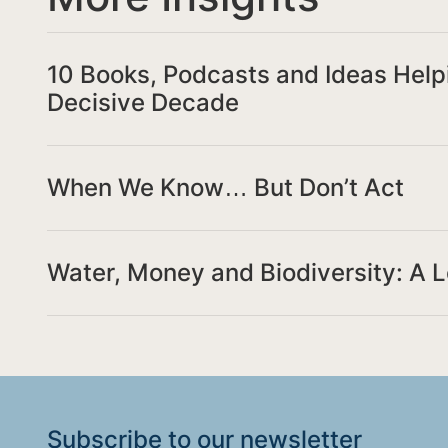
10 Books, Podcasts and Ideas Help
Decisive Decade
When We Know… But Don’t Act
Water, Money and Biodiversity: A 
Subscribe to our
newsletter