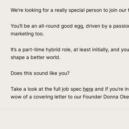
We’re looking for a really special person to join our
You’ll be an all-round good egg, driven by a passio
marketing too.
It’s a part-time hybrid role, at least initially, and y
shape a better world.
Does this sound like you?
Take a look at the full job spec 
here
 and if you’re i
wow of a covering letter to our Founder Donna Okel