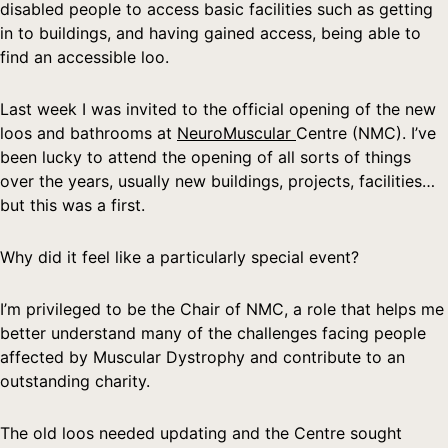
disabled people to access basic facilities such as getting
in to buildings, and having gained access, being able to
find an accessible loo.
Last week I was invited to the official opening of the new
loos and bathrooms at
NeuroMuscular
Centre (NMC). I’ve
been lucky to attend the opening of all sorts of things
over the years, usually new buildings, projects, facilities…
but this was a first.
Why did it feel like a particularly special event?
I’m privileged to be the Chair of NMC, a role that helps me
better understand many of the challenges facing people
affected by Muscular Dystrophy and contribute to an
outstanding charity.
The old loos needed updating and the Centre sought