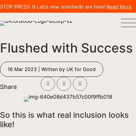
STOP PRESS: B Lab’s new standards are here!
Read More
.
Flushed with Success
16 Mar 2023 | Written by UK for Good
Share
So this is what real inclusion looks
like!