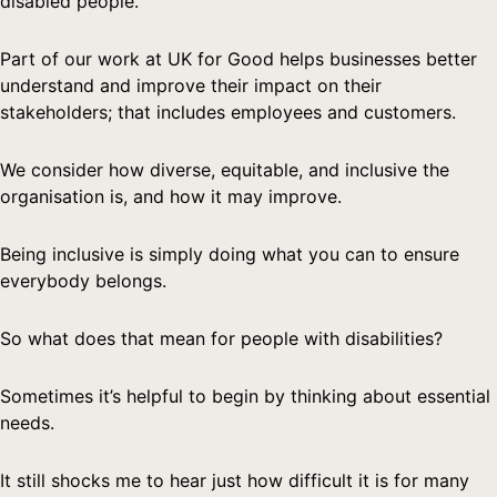
disabled people.
Part of our work at UK for Good helps businesses better
understand and improve their impact on their
stakeholders; that includes employees and customers.
We consider how diverse, equitable, and inclusive the
organisation is, and how it may improve.
Being inclusive is simply doing what you can to ensure
everybody belongs.
So what does that mean for people with disabilities?
Sometimes it’s helpful to begin by thinking about essential
needs.
It still shocks me to hear just how difficult it is for many