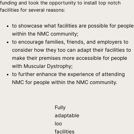
funding and took the opportunity to install top notch
facilities for several reasons:
to showcase what facilities are possible for people
within the NMC community;
to encourage families, friends, and employers to
consider how they too can adapt their facilities to
make their premises more accessible for people
with Muscular Dystrophy;
to further enhance the experience of attending
NMC for people within the NMC community.
Fully
adaptable
loo
facilities