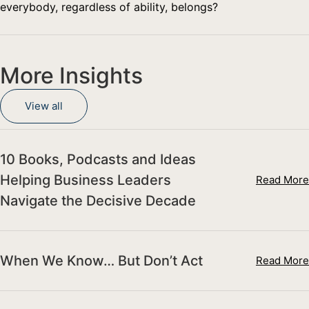
everybody, regardless of ability, belongs?
More Insights
View all
10 Books, Podcasts and Ideas
Helping Business Leaders
Read More
Navigate the Decisive Decade
When We Know… But Don’t Act
Read More