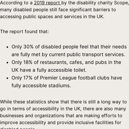
According to a
2019 report
by the disability charity Scope,
many disabled people still face significant barriers to
accessing public spaces and services in the UK.
The report found that:
Only 30% of disabled people feel that their needs
are fully met by current public transport services.
Only 18% of restaurants, cafes, and pubs in the
UK have a fully accessible toilet.
Only 17% of Premier League football clubs have
fully accessible stadiums.
While these statistics show that there is still a long way to
go in terms of accessibility in the UK, there are also many
businesses and organizations that are making efforts to
improve accessibility and provide inclusive facilities for