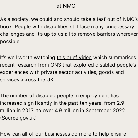
at NMC
As a society, we could and should take a leaf out of NMC’s
book. People with disabilities still face many unnecessary
challenges and it’s up to us all to remove barriers wherever
possible.
It’s well worth watching
this brief video
which summarises
recent research from ONS that explored disabled people’s
experiences with private sector activities, goods and
services across the UK.
The number of disabled people in employment has
increased significantly in the past ten years, from 2.9
million in 2013, to over 4.9 million in September 2022.
(Source
gov.uk
)
How can all of our businesses do more to help ensure