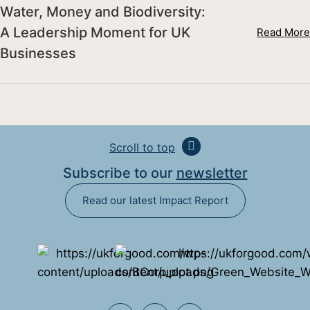
Water, Money and Biodiversity:
A Leadership Moment for UK
Read More
Businesses
Scroll to top
Subscribe to our
newsletter
Read our latest Impact Report