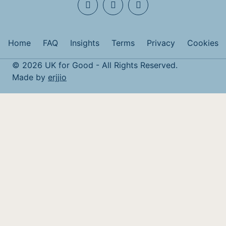
Home
FAQ
Insights
Terms
Privacy
Cookies
© 2026 UK for Good - All Rights Reserved.
Made by
erjjio