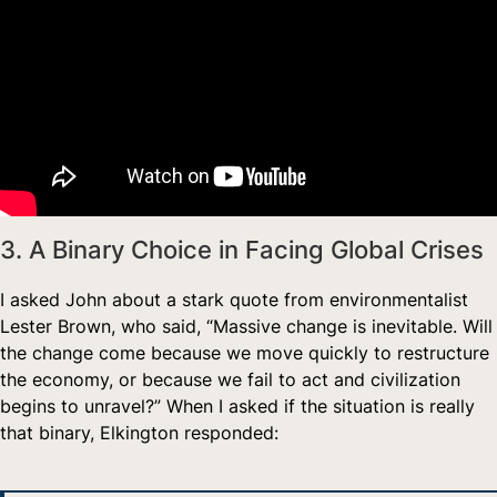
3. A Binary Choice in Facing Global Crises
I asked John about a stark quote from environmentalist
Lester Brown, who said, “Massive change is inevitable. Will
the change come because we move quickly to restructure
the economy, or because we fail to act and civilization
begins to unravel?” When I asked if the situation is really
that binary, Elkington responded: