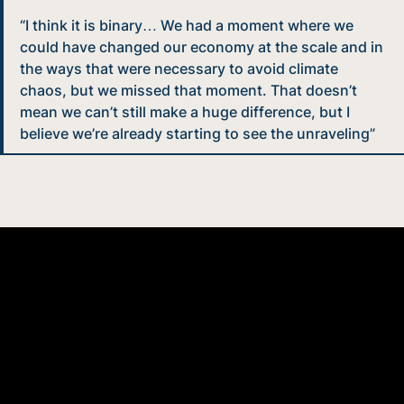
“I think it is binary… We had a moment where we
could have changed our economy at the scale and in
the ways that were necessary to avoid climate
chaos, but we missed that moment. That doesn’t
mean we can’t still make a huge difference, but I
believe we’re already starting to see the unraveling”