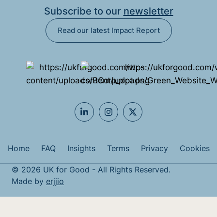
Subscribe to our
newsletter
Read our latest Impact Report
Home
FAQ
Insights
Terms
Privacy
Cookies
© 2026 UK for Good - All Rights Reserved.
Made by
erjjio