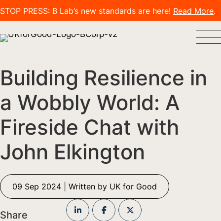
STOP PRESS: B Lab’s new standards are here!
Read More
.
Building Resilience in
a Wobbly World: A
Fireside Chat with
John Elkington
09 Sep 2024 | Written by UK for Good
Share