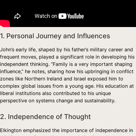
1. Personal Journey and Influences
John’s early life, shaped by his father’s military career and
frequent moves, played a significant role in developing his
independent thinking. “Family is a very important shaping
influence,” he notes, sharing how his upbringing in conflict
zones like Northern Ireland and Israel exposed him to
complex global issues from a young age. His education at
liberal institutions also contributed to his unique
perspective on systems change and sustainability.
2. Independence of Thought
Elkington emphasized the importance of independence in