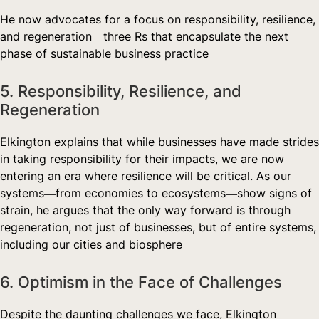
He now advocates for a focus on responsibility, resilience,
and regeneration—three Rs that encapsulate the next
phase of sustainable business practice
5. Responsibility, Resilience, and
Regeneration
Elkington explains that while businesses have made strides
in taking responsibility for their impacts, we are now
entering an era where resilience will be critical. As our
systems—from economies to ecosystems—show signs of
strain, he argues that the only way forward is through
regeneration, not just of businesses, but of entire systems,
including our cities and biosphere
6. Optimism in the Face of Challenges
Despite the daunting challenges we face, Elkington