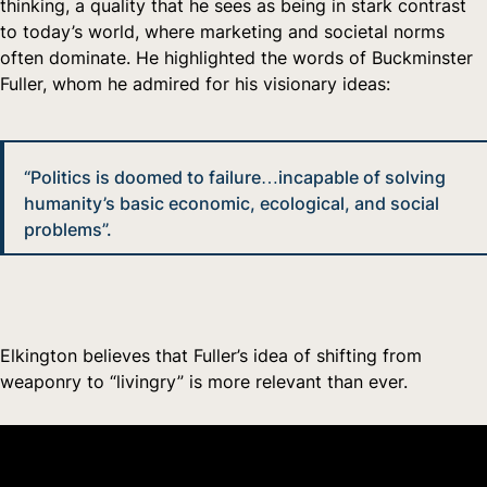
thinking, a quality that he sees as being in stark contrast
to today’s world, where marketing and societal norms
often dominate. He highlighted the words of Buckminster
Fuller, whom he admired for his visionary ideas:
“Politics is doomed to failure…incapable of solving
humanity’s basic economic, ecological, and social
problems”.
Elkington believes that Fuller’s idea of shifting from
weaponry to “livingry” is more relevant than ever.