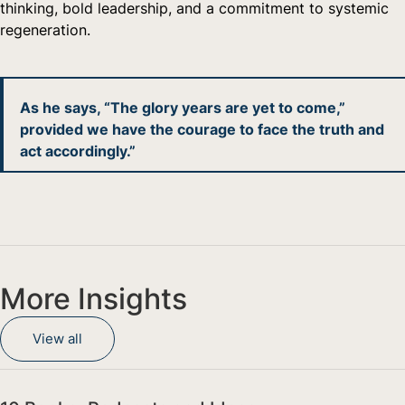
thinking, bold leadership, and a commitment to systemic
regeneration.
As he says, “The glory years are yet to come,”
provided we have the courage to face the truth and
act accordingly.”
More Insights
View all