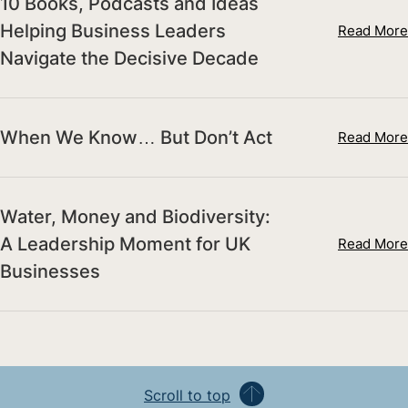
10 Books, Podcasts and Ideas
Helping Business Leaders
Read More
Navigate the Decisive Decade
When We Know… But Don’t Act
Read More
Water, Money and Biodiversity:
A Leadership Moment for UK
Read More
Businesses
Scroll to top