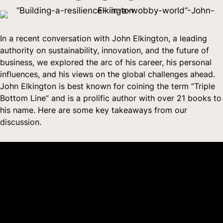
In a recent conversation with John Elkington, a leading
authority on sustainability, innovation, and the future of
business, we explored the arc of his career, his personal
influences, and his views on the global challenges ahead.
John Elkington is best known for coining the term “Triple
Bottom Line” and is a prolific author with over 21 books to
his name. Here are some key takeaways from our
discussion.