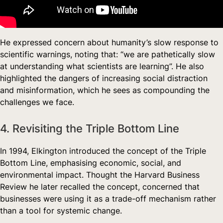
He expressed concern about humanity’s slow response to
scientific warnings, noting that: “we are pathetically slow
at understanding what scientists are learning”. He also
highlighted the dangers of increasing social distraction
and misinformation, which he sees as compounding the
challenges we face.
4. Revisiting the Triple Bottom Line
In 1994, Elkington introduced the concept of the Triple
Bottom Line, emphasising economic, social, and
environmental impact. Thought the Harvard Business
Review he later recalled the concept, concerned that
businesses were using it as a trade-off mechanism rather
than a tool for systemic change.