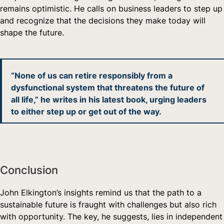
remains optimistic. He calls on business leaders to step up
and recognize that the decisions they make today will
shape the future.
“None of us can retire responsibly from a
dysfunctional system that threatens the future of
all life,” he writes in his latest book, urging leaders
to either step up or get out of the way.
Conclusion
John Elkington’s insights remind us that the path to a
sustainable future is fraught with challenges but also rich
with opportunity. The key, he suggests, lies in independent