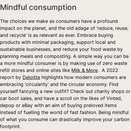
Mindful consumption  
The choices we make as consumers have a profound 
impact on the planet, and the old adage of ‘reduce, reuse, 
and recycle’ is as relevant as ever. Embrace buying 
products with minimal packaging, support local and 
sustainable businesses, and reduce your food waste by 
planning meals and composting. A simple way you can be 
a more mindful consumer is by making use of zero waste 
refill stores and online sites like 
Milk & More
.  A 2022 
report by 
Deloitte
 highlights how modern consumers are 
embracing ‘circularity’ and the circular economy. Find 
yourself fancying a new outfit? Check out charity shops or 
car boot sales, and have a scroll on the likes of Vinted, 
depop or eBay with an aim of buying preloved items 
instead of fuelling the world of fast fashion. Being mindful 
of what you consume can drastically improve your carbon 
footprint.   