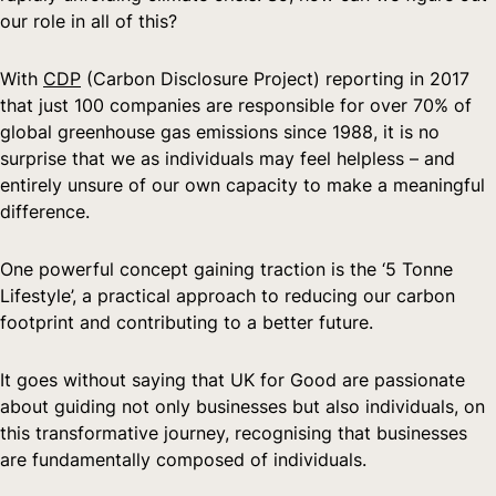
our role in all of this?
With 
CDP
 (Carbon Disclosure Project) reporting in 2017 
that just 100 companies are responsible for over 70% of 
global greenhouse gas emissions since 1988, it is no 
surprise that we as individuals may feel helpless – and 
entirely unsure of our own capacity to make a meaningful 
difference.
One powerful concept gaining traction is the ‘5 Tonne 
Lifestyle’, a practical approach to reducing our carbon 
footprint and contributing to a better future.
It goes without saying that UK for Good are passionate 
about guiding not only businesses but also individuals, on 
this transformative journey, recognising that businesses 
are fundamentally composed of individuals.