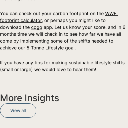
You can check out your carbon footprint on the 
WWF 
footprint calculator
, or perhaps you might like to 
download the 
cogo
 app. Let us know your score, and in 6 
months time we will check in to see how far we have all 
come by implementing some of the shifts needed to 
achieve our 5 Tonne Lifestyle goal.   
If you have any tips for making sustainable lifestyle shifts 
(small or large) we would love to hear them!
More Insights
View all