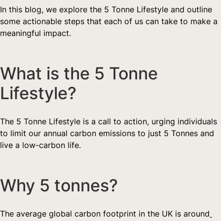
In this blog, we explore the 5 Tonne Lifestyle and outline 
some actionable steps that each of us can take to make a 
meaningful impact.
What is the 5 Tonne 
Lifestyle?  
The 5 Tonne Lifestyle is a call to action, urging individuals 
to limit our annual carbon emissions to just 5 Tonnes and 
live a low-carbon life.
Why 5 tonnes?   
The average global carbon footprint in the UK is around