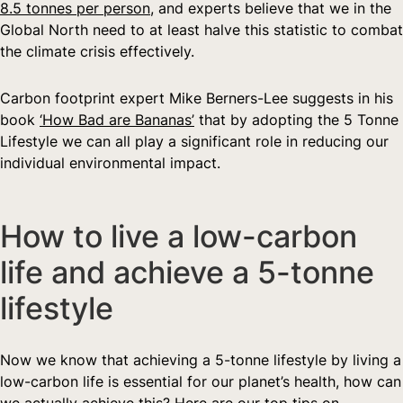
8.5 tonnes per person
, and experts believe that we in the 
Global North need to at least halve this statistic to combat 
the climate crisis effectively.
Carbon footprint expert Mike Berners-Lee suggests in his 
book 
‘How Bad are Bananas’
 that by adopting the 5 Tonne 
Lifestyle we can all play a significant role in reducing our 
individual environmental impact.
How to live a low-carbon 
life and achieve a 5-tonne 
lifestyle
Now we know that achieving a 5-tonne lifestyle by living a 
low-carbon life is essential for our planet’s health, how can 
we actually achieve this? Here are our top tips on 