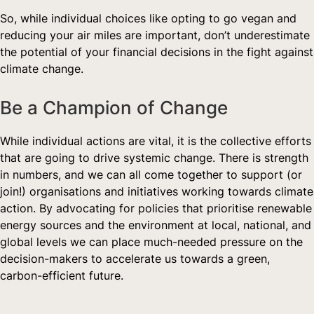
So, while individual choices like opting to go vegan and 
reducing your air miles are important, don’t underestimate 
the potential of your financial decisions in the fight against 
climate change.
Be a Champion of Change  
While individual actions are vital, it is the collective efforts 
that are going to drive systemic change. There is strength 
in numbers, and we can all come together to support (or 
join!) organisations and initiatives working towards climate 
action. By advocating for policies that prioritise renewable 
energy sources and the environment at local, national, and 
global levels we can place much-needed pressure on the 
decision-makers to accelerate us towards a green, 
carbon-efficient future.