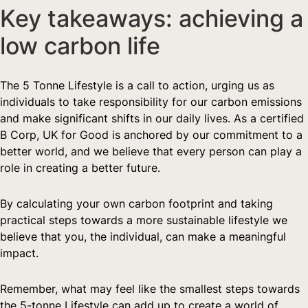
Key takeaways: achieving a 
low carbon life
The 5 Tonne Lifestyle is a call to action, urging us as 
individuals to take responsibility for our carbon emissions 
and make significant shifts in our daily lives. As a certified 
B Corp, UK for Good is anchored by our commitment to a 
better world, and we believe that every person can play a 
role in creating a better future.
By calculating your own carbon footprint and taking 
practical steps towards a more sustainable lifestyle we 
believe that you, the individual, can make a meaningful 
impact.
Remember, what may feel like the smallest steps towards 
the 5-tonne Lifestyle can add up to create a world of 