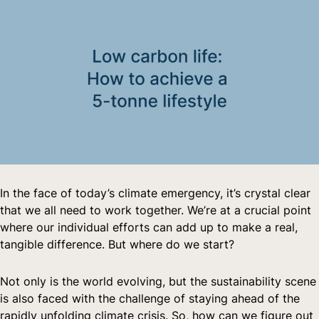
In the face of today’s climate emergency, it’s crystal clear 
that we all need to work together. We’re at a crucial point 
where our individual efforts can add up to make a real, 
tangible difference. But where do we start?
Not only is the world evolving, but the sustainability scene 
is also faced with the challenge of staying ahead of the 
rapidly unfolding climate crisis. So, how can we figure out 