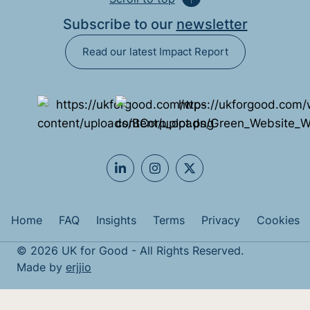
Subscribe to our
newsletter
Read our latest Impact Report
Home
FAQ
Insights
Terms
Privacy
Cookies
© 2026 UK for Good - All Rights Reserved.
Made by
erjjio