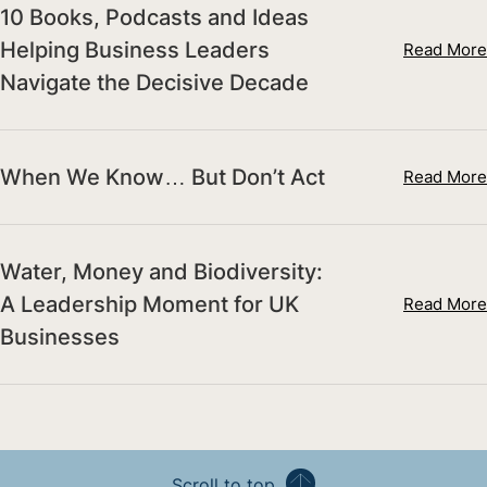
10 Books, Podcasts and Ideas
Helping Business Leaders
Read More
Navigate the Decisive Decade
When We Know… But Don’t Act
Read More
Water, Money and Biodiversity:
A Leadership Moment for UK
Read More
Businesses
Scroll to top