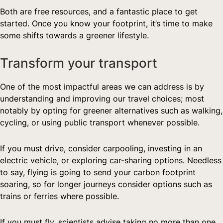
Both are free resources, and a fantastic place to get 
started. Once you know your footprint, it’s time to make 
some shifts towards a greener lifestyle.  
Transform your transport  
One of the most impactful areas we can address is by 
understanding and improving our travel choices; most 
notably by opting for greener alternatives such as walking, 
cycling, or using public transport whenever possible.
If you must drive, consider carpooling, investing in an 
electric vehicle, or exploring car-sharing options. Needless 
to say, flying is going to send your carbon footprint 
soaring, so for longer journeys consider options such as 
trains or ferries where possible.
If you must fly, scientists advise taking no more than one 