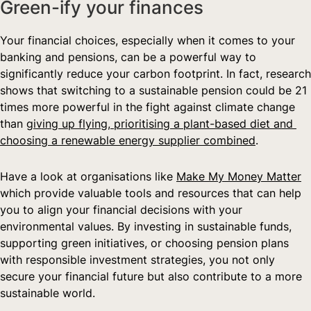
Green-ify your finances  
Your financial choices, especially when it comes to your 
banking and pensions, can be a powerful way to 
significantly reduce your carbon footprint. In fact, research 
shows that switching to a sustainable pension could be 21 
times more powerful in the fight against climate change 
than 
giving up flying, prioritising a plant-based diet and 
choosing a renewable energy supplier combined
.
Have a look at organisations like 
Make My Money Matter
which provide valuable tools and resources that can help 
you to align your financial decisions with your 
environmental values. By investing in sustainable funds, 
supporting green initiatives, or choosing pension plans 
with responsible investment strategies, you not only 
secure your financial future but also contribute to a more 
sustainable world.