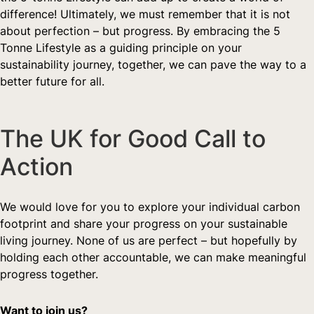
difference! Ultimately, we must remember that it is not 
about perfection – but progress. By embracing the 5 
Tonne Lifestyle as a guiding principle on your 
sustainability journey, together, we can pave the way to a 
better future for all.
The UK for Good Call to 
Action  
We would love for you to explore your individual carbon 
footprint and share your progress on your sustainable 
living journey. None of us are perfect – but hopefully by 
holding each other accountable, we can make meaningful 
progress together.  
Want to join us?