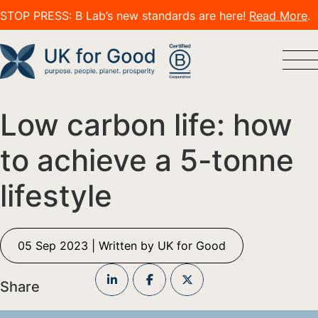
STOP PRESS: B Lab’s new standards are here!
Read More
.
Low carbon life: how
to achieve a 5-tonne
lifestyle
05 Sep 2023 | Written by UK for Good
Share