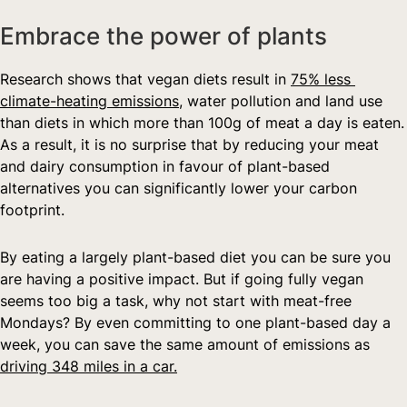
Embrace the power of plants
Research shows that vegan diets result in 
75% less 
climate-heating emissions,
 water pollution and land use 
than diets in which more than 100g of meat a day is eaten. 
As a result, it is no surprise that by reducing your meat 
and dairy consumption in favour of plant-based 
alternatives you can significantly lower your carbon 
footprint.
By eating a largely plant-based diet you can be sure you 
are having a positive impact. But if going fully vegan 
seems too big a task, why not start with meat-free 
Mondays? By even committing to one plant-based day a 
week, you can save the same amount of emissions as 
driving 348 miles in a car.