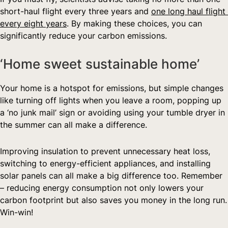
short-haul flight every three years and 
one long haul flight 
every eight years
. By making these choices, you can 
significantly reduce your carbon emissions.  
‘Home sweet sustainable home’  
Your home is a hotspot for emissions, but simple changes 
like turning off lights when you leave a room, popping up 
a ‘no junk mail’ sign or avoiding using your tumble dryer in 
the summer can all make a difference.
Improving insulation to prevent unnecessary heat loss, 
switching to energy-efficient appliances, and installing 
solar panels can all make a big difference too. Remember 
– reducing energy consumption not only lowers your 
carbon footprint but also saves you money in the long run. 
Win-win!  