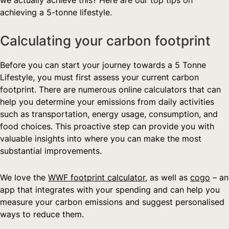
achieving a 5-tonne lifestyle.
Calculating your carbon footprint
Before you can start your journey towards a 5 Tonne 
Lifestyle, you must first assess your current carbon 
footprint. There are numerous online calculators that can 
help you determine your emissions from daily activities 
such as transportation, energy usage, consumption, and 
food choices. This proactive step can provide you with 
valuable insights into where you can make the most 
substantial improvements.  
We love the 
WWF footprint calculator
, as well as 
cogo
 – an 
app that integrates with your spending and can help you 
measure your carbon emissions and suggest personalised 
ways to reduce them.