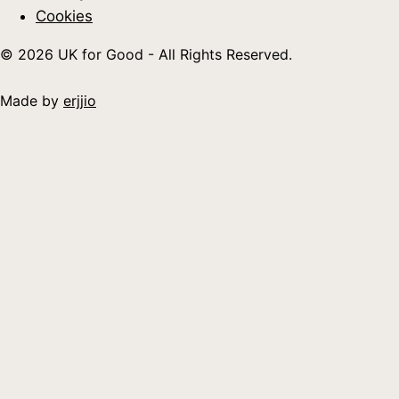
Cookies
© 2026 UK for Good - All Rights Reserved.
Made by
erjjio