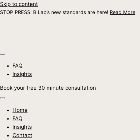
Skip to content
STOP PRESS: B Lab’s new standards are here!
Read More
.
FAQ
Insights
Book your free 30 minute consultation
Home
FAQ
Insights
Contact