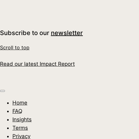
Moment for UK Businesses
Read More
Subscribe to our
newsletter
Scroll to top
Read our latest Impact Report
Home
FAQ
Insights
Terms
Privacy