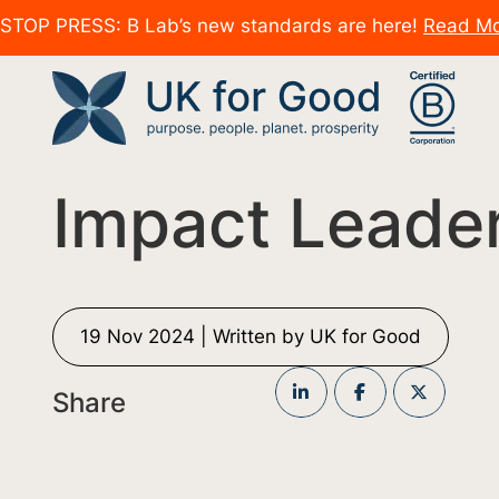
STOP PRESS: B Lab’s new standards are here!
Read M
Impact Leade
19 Nov 2024 | Written by UK for Good
Share