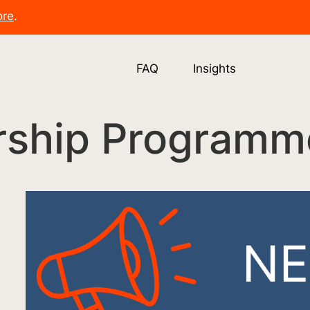
ore
.
FAQ
Insights
rship Programm