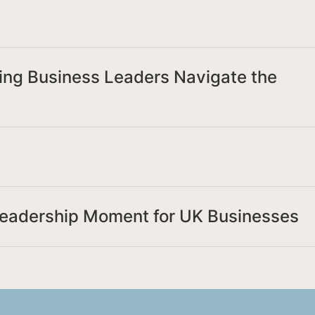
ing Business Leaders Navigate the
Leadership Moment for UK Businesses