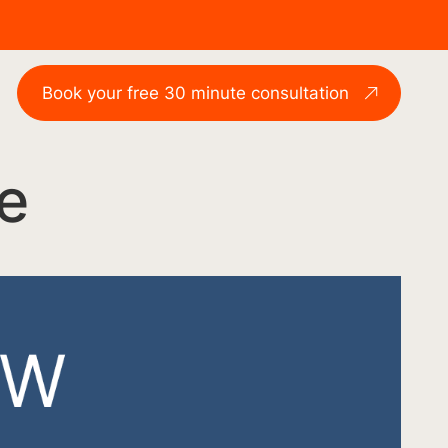
Book your free 30 minute consultation
e