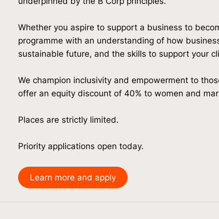
underpinned by the B Corp principles.
Whether you aspire to support a business to bec
programme with an understanding of how business
sustainable future, and the skills to support your c
We champion inclusivity and empowerment to those
offer an equity discount of 40% to women and mar
Places are strictly limited.
Priority applications open today.
Learn more and apply