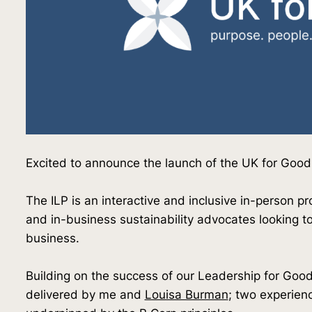
Excited to announce the launch of the UK for Goo
The ILP is an interactive and inclusive in-person p
and in-business sustainability advocates looking t
business.
Building on the success of our Leadership for Go
delivered by me and
Louisa Burman
; two experien