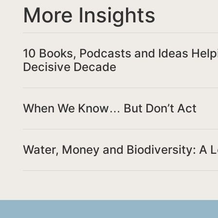
More Insights
10 Books, Podcasts and Ideas Help
Decisive Decade
When We Know… But Don’t Act
Water, Money and Biodiversity: A 