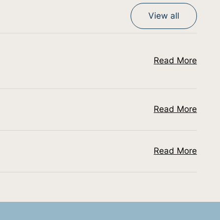
View all
Read More
Read More
Read More