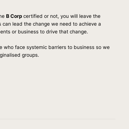
ome
B Corp
certified or not, you will leave the
 can lead the change we need to achieve a
lients or business to drive that change.
 who face systemic barriers to business so we
ginalised groups.