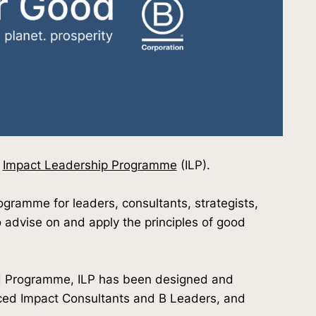
d
Impact Leadership Programme
(ILP).
rogramme for leaders, consultants, strategists,
o advise on and apply the principles of good
od Programme, ILP has been designed and
ced Impact Consultants and B Leaders, and