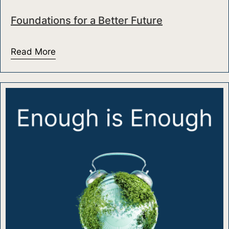
Foundations for a Better Future
Read More
about Foundations for a Better Future