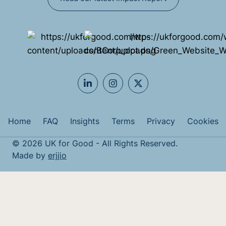
Home
FAQ
Insights
Terms
Privacy
Cookies
© 2026 UK for Good - All Rights Reserved.
Made by
erjjio