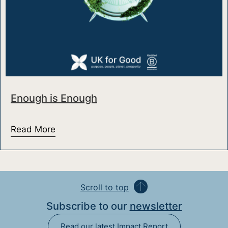
Enough is Enough
Read More
about Enough is Enough
Scroll to top
Subscribe to our
newsletter
Read our latest Impact Report