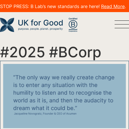
STOP PRESS: B Lab’s new standards are here!
Read More
.
#2025 #BCorp