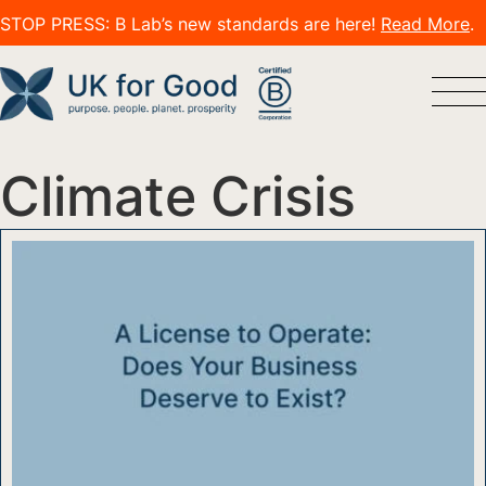
STOP PRESS: B Lab’s new standards are here!
Read More
.
Climate Crisis