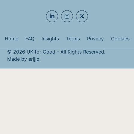
Home
FAQ
Insights
Terms
Privacy
Cookies
© 2026 UK for Good - All Rights Reserved.
Made by
erjjio