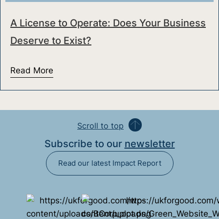
A License to Operate: Does Your Business
Deserve to Exist?
Read More
about A License to Operate: Does Your Bu
Scroll to top
Subscribe to our
newsletter
Read our latest Impact Report