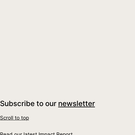
#GoodAncest
#BookClub
UK for Good Quarterly Insights: A Fire
Read More
about UK for Good Quarterly Insights: A Fir
Subscribe to our
newsletter
Scroll to top
Read our latest Impact Report