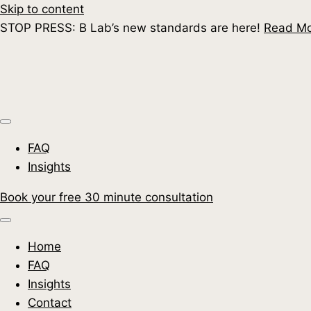
Skip to content
STOP PRESS: B Lab’s new standards are here!
Read M
FAQ
Insights
Book your free 30 minute consultation
Home
FAQ
Insights
Contact