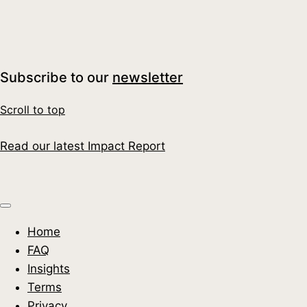
Water, Money and Biodiversity: A Leadership
Moment for UK Businesses
Read More
Subscribe to our
newsletter
Scroll to top
Read our latest Impact Report
Home
FAQ
Insights
Terms
Privacy