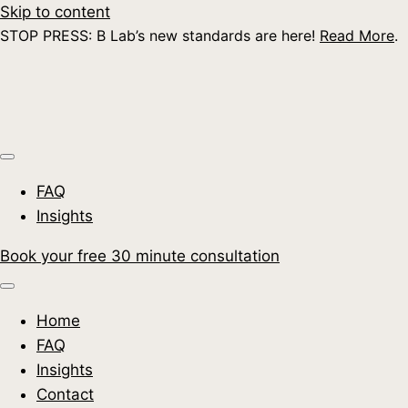
Skip to content
STOP PRESS: B Lab’s new standards are here!
Read More
.
FAQ
Insights
Book your free 30 minute consultation
Home
FAQ
Insights
Contact