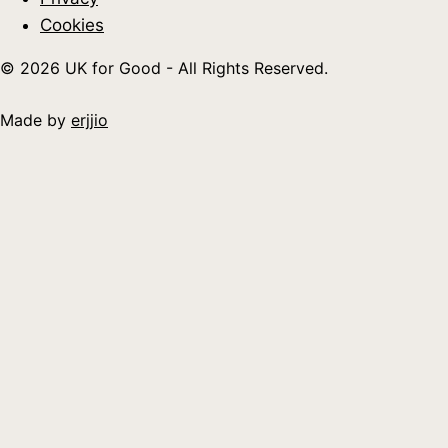
Cookies
© 2026 UK for Good - All Rights Reserved.
Made by
erjjio